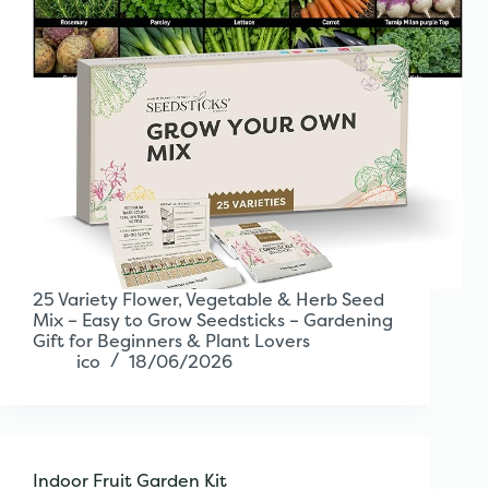
25 Variety Flower, Vegetable & Herb Seed
Mix – Easy to Grow Seedsticks – Gardening
Gift for Beginners & Plant Lovers
ico
18/06/2026
Indoor Fruit Garden Kit