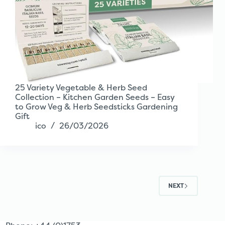
25 Variety Vegetable & Herb Seed
Collection – Kitchen Garden Seeds – Easy
to Grow Veg & Herb Seedsticks Gardening
Gift
ico
26/03/2026
NEXT