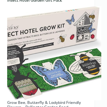
Insect Hotel Garden Gift Pack
Grow Bee, Butterfly & Ladybird Friendly