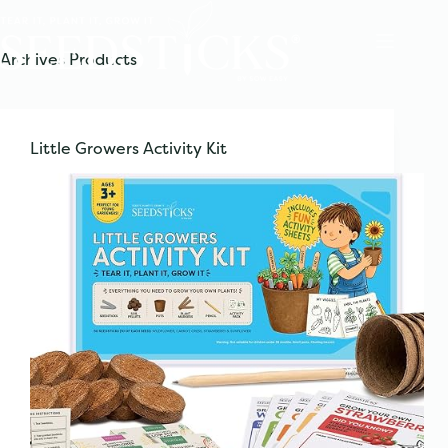
Skip
to
content
Archives
Products
Little Growers Activity Kit