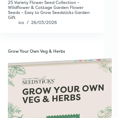
25 Variety Flower Seed Collection –
Wildflower & Cottage Garden Flower
Seeds – Easy to Grow Seedsticks Garden
Gift
ico
26/03/2026
Grow Your Own Veg & Herbs