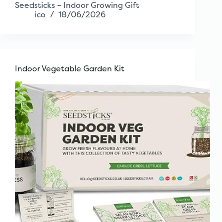
Seedsticks – Indoor Growing Gift
ico
18/06/2026
Indoor Vegetable Garden Kit