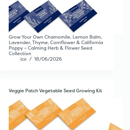
Grow Your Own Chamomile, Lemon Balm,
Lavender, Thyme, Cornflower & California
Poppy – Calming Herb & Flower Seed
Collection
ico
18/06/2026
Veggie Patch Vegetable Seed Growing Kit