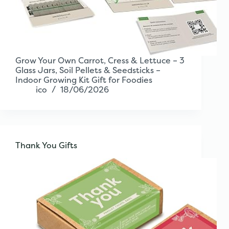
Grow Your Own Carrot, Cress & Lettuce – 3
Glass Jars, Soil Pellets & Seedsticks –
Indoor Growing Kit Gift for Foodies
ico
18/06/2026
Thank You Gifts