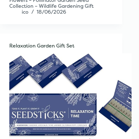
Flowers – Pollinator Garden Seed
Collection – Wildlife Gardening Gift
ico
18/06/2026
Relaxation Garden Gift Set