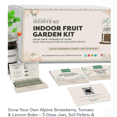
Grow Your Own Alpine Strawberry, Tomato
& Lemon Balm – 3 Glass Jars, Soil Pellets &