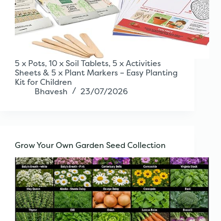
5 x Pots, 10 x Soil Tablets, 5 x Activities
Sheets & 5 x Plant Markers – Easy Planting
Kit for Children
Bhavesh
23/07/2026
Grow Your Own Garden Seed Collection