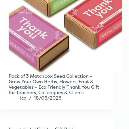
Pack of 3 Matchbox Seed Collection –
Grow Your Own Herbs, Flowers, Fruit &
Vegetables – Eco Friendly Thank You Gift
for Teachers, Colleagues & Clients
ico
18/06/2026