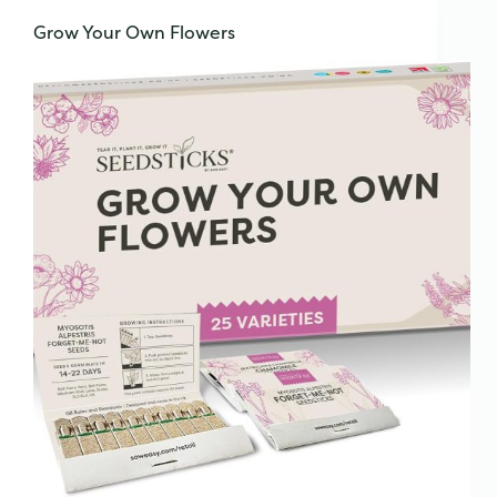
Grow Your Own Flowers