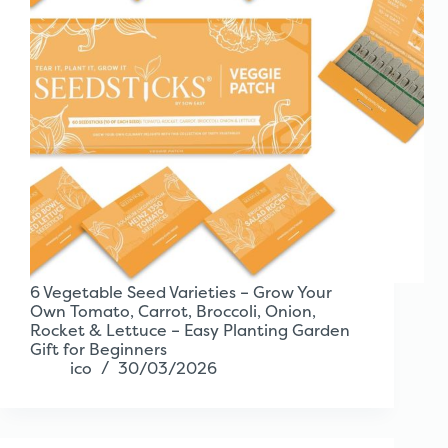
6 Vegetable Seed Varieties – Grow Your
Own Tomato, Carrot, Broccoli, Onion,
Rocket & Lettuce – Easy Planting Garden
Gift for Beginners
ico
30/03/2026