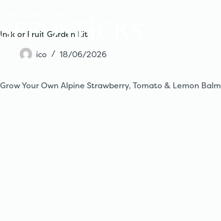
Skip
to
content
Produc
Indoor Fruit Garden Kit
ico
18/06/2026
Grow Your Own Alpine Strawberry, Tomato & Lemon Balm – 3