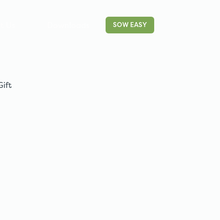
t Us
Downloads
Contact
SOW EASY
Gift