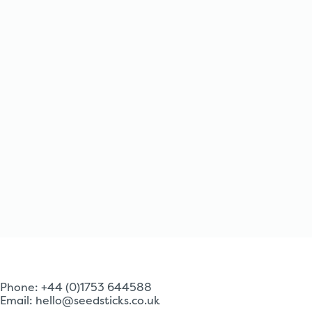
Phone: +44 (0)1753 644588
Email:
hello@seedsticks.co.uk