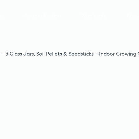
ts
Personalisation
Wholesale
Abou
 Glass Jars, Soil Pellets & Seedsticks – Indoor Growing 