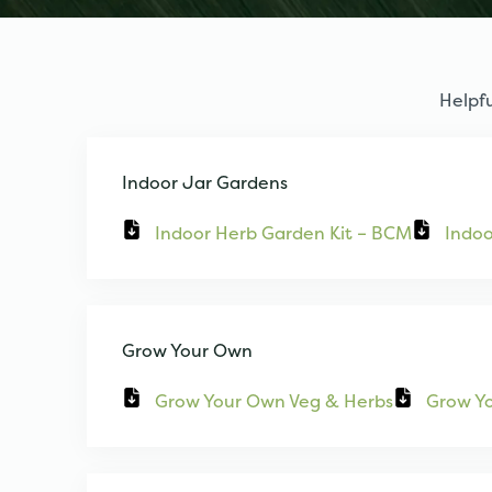
Helpfu
Indoor Jar Gardens
Indoor Herb Garden Kit – BCM
Indoo
Grow Your Own
Grow Your Own Veg & Herbs
Grow Y