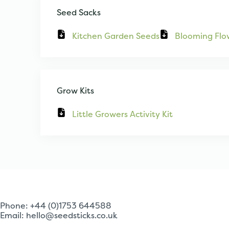
Seed Sacks
Kitchen Garden Seeds
Blooming Flo
Grow Kits
Little Growers Activity Kit
Phone: +44 (0)1753 644588
Email:
hello@seedsticks.co.uk