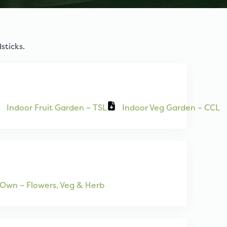
sticks.
Indoor Fruit Garden – TSL
Indoor Veg Garden – CCL
Own – Flowers, Veg & Herb