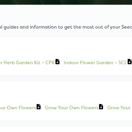
l guides and information to get the most out of your Seed
r Herb Garden Kit – CPR
Indoor Flower Garden – SCL
our Own Flowers
Grow Your Own Flowers
Grow Your 