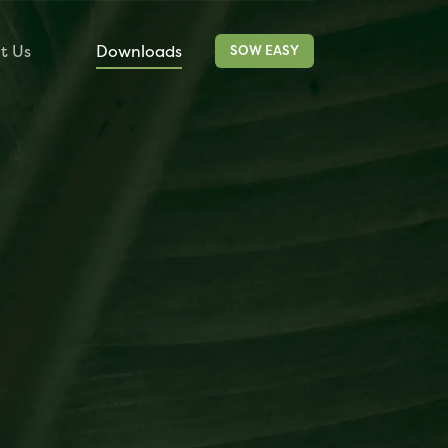
t Us
Downloads
Contact
SOW EASY