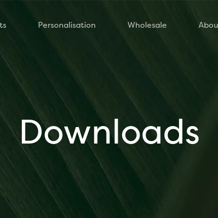
ts
Personalisation
Wholesale
Abou
Downloads