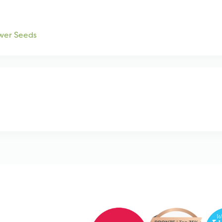
wer Seeds