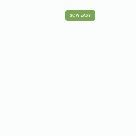
t Us
Downloads
Contact
SOW EASY