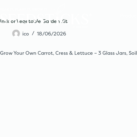
Skip
to
content
Produc
Indoor Vegetable Garden Kit
ico
18/06/2026
Grow Your Own Carrot, Cress & Lettuce – 3 Glass Jars, Soil