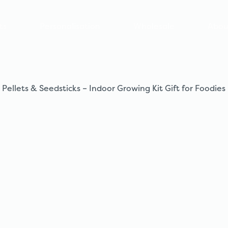
ts
Personalisation
Wholesale
Abou
 Pellets & Seedsticks – Indoor Growing Kit Gift for Foodies