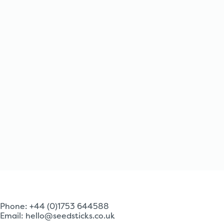
Phone: +44 (0)1753 644588
Email:
hello@seedsticks.co.uk