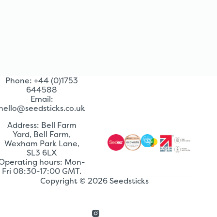
Phone: +44 (0)1753
644588
Email:
hello@seedsticks.co.uk
Address: Bell Farm
Yard, Bell Farm,
Wexham Park Lane,
SL3 6LX
Operating hours: Mon-
Fri 08:30-17:00 GMT.
Copyright © 2026 Seedsticks