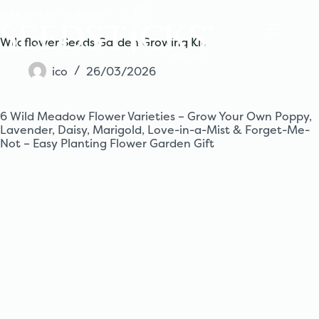
Skip
to
content
Wildflower Seeds Garden Growing Kit
ico
26/03/2026
6 Wild Meadow Flower Varieties – Grow Your Own Poppy,
Lavender, Daisy, Marigold, Love-in-a-Mist & Forget-Me-
Not – Easy Planting Flower Garden Gift